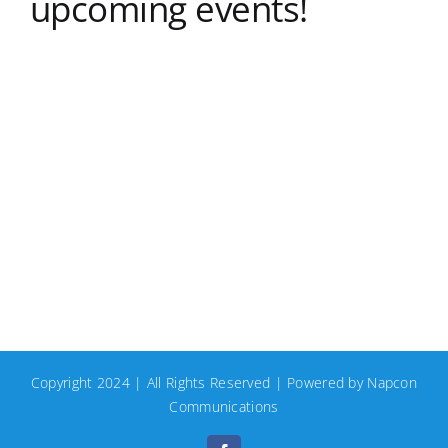
upcoming events!
Copyright 2024 | All Rights Reserved | Powered by
Napcon
Communications