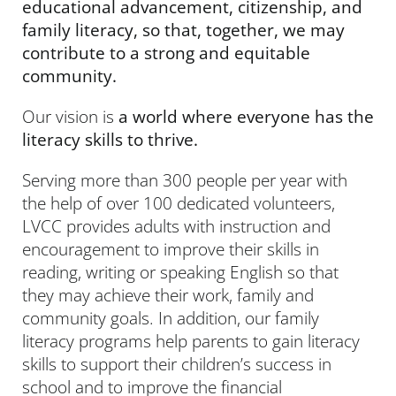
educational advancement, citizenship, and
family literacy, so that, together, we may
contribute to a strong and equitable
community.
Our vision is
a world where everyone has the
literacy skills to thrive.
Serving more than 300 people per year with
the help of over 100 dedicated volunteers,
LVCC provides adults with instruction and
encouragement to improve their skills in
reading, writing or speaking English so that
they may achieve their work, family and
community goals. In addition, our family
literacy programs help parents to gain literacy
skills to support their children’s success in
school and to improve the financial