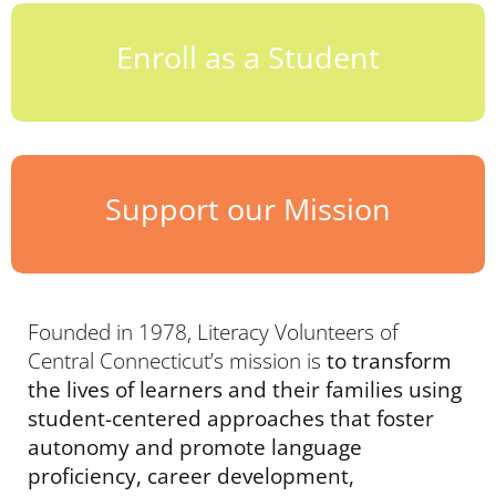
Enroll as a Student
Support our Mission
Founded in 1978, Literacy Volunteers of
Central Connecticut’s mission is
to transform
the lives of learners and their families using
student-centered approaches that foster
autonomy and promote language
proficiency, career development,