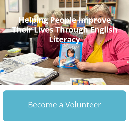
Helping People Improve
Their Lives Through English
Literacy
Become a Volunteer