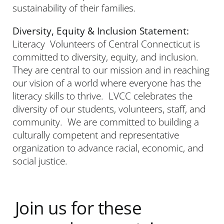
sustainability of their families.
Diversity, Equity & Inclusion Statement:
Literacy Volunteers of Central Connecticut is
committed to diversity, equity, and inclusion.
They are central to our mission and in reaching
our vision of a world where everyone has the
literacy skills to thrive. LVCC celebrates the
diversity of our students, volunteers, staff, and
community. We are committed to building a
culturally competent and representative
organization to advance racial, economic, and
social justice.
Join us for these