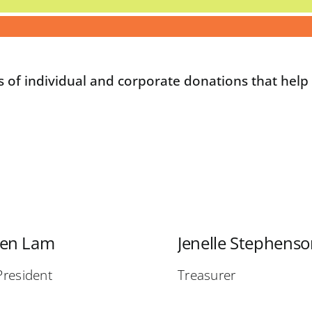
s of individual and corporate donations that hel
ven Lam
Jenelle Stephens
President
Treasurer