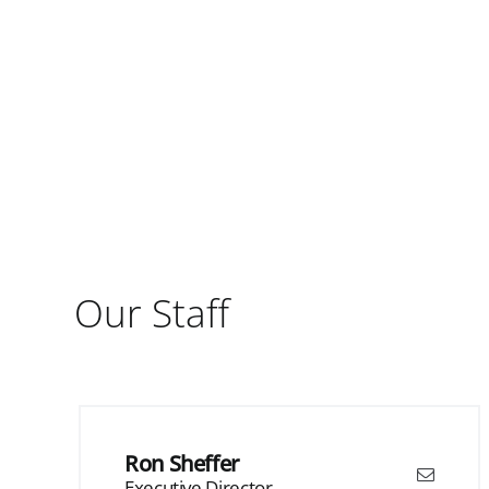
Our Staff
Ron Sheffer
Executive Director