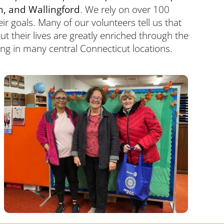
n, and Wallingford
. We rely on over 100
r goals. Many of our volunteers tell us that
ut their lives are greatly enriched through the
ning in many central Connecticut locations.