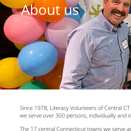
About us
Since 1978, Literacy Volunteers of Central CT 
we serve over 300 persons, individually and i
The 17 central Connecticut towns we serve a