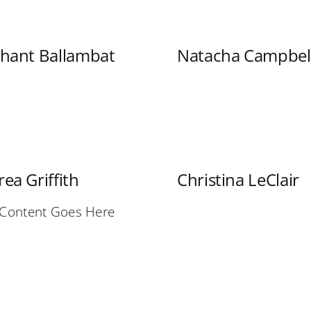
shant Ballambat
Natacha Campbel
ea Griffith
Christina LeClair
 Content Goes Here