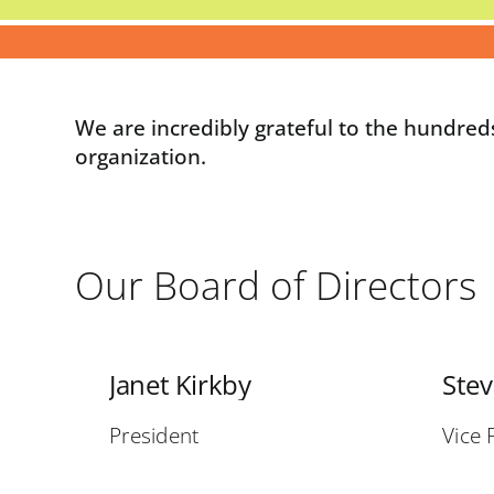
We are incredibly grateful to the hundred
organization.
Our Board of Directors
Janet Kirkby
Ste
President
Vice 