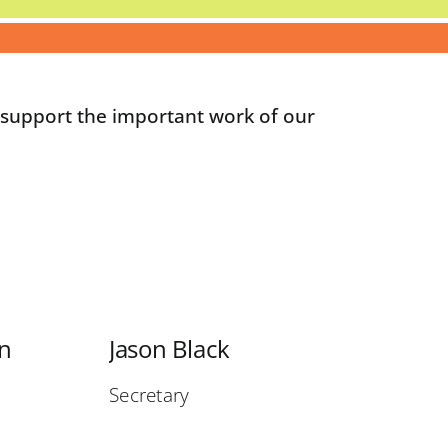
p support the important work of our
on
Jason Black
Secretary