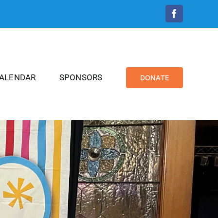
Facebook
CALENDAR
SPONSORS
DONATE