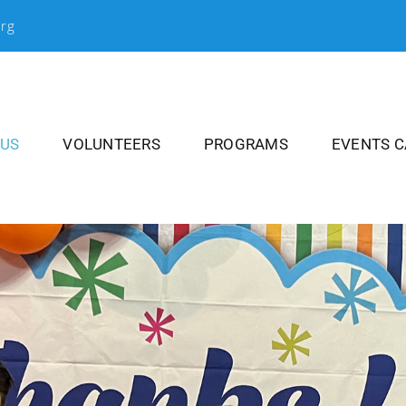
org
 US
VOLUNTEERS
PROGRAMS
EVENTS 