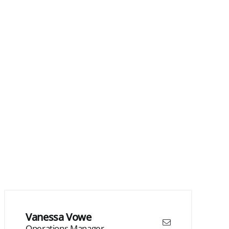
Vanessa Vowe
Operations Manager