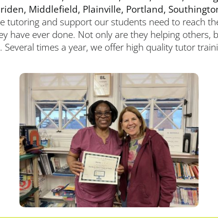
en, Middlefield, Plainville, Portland,
Southingto
he tutoring and support our students need to reach thei
hey have ever done. Not only are they helping others, b
. Several times a year, we offer high quality tutor trai