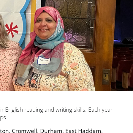
r English reading and writing skills. Each year
ups.
ington, Cromwell, Durham, East Haddam,