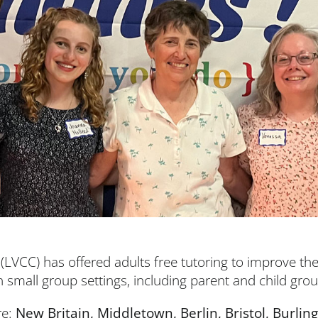
(LVCC) has offered adults free tutoring to improve thei
n small group settings, including parent and child gro
re:
New Britain, Middletown, Berlin, Bristol, Burl