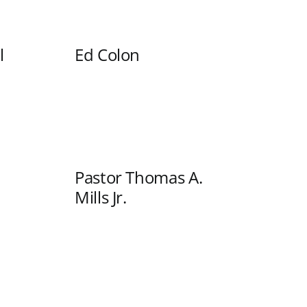
l
Ed Colon
Pastor Thomas A.
Mills Jr.