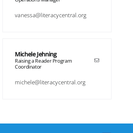
vanessa@literacycentral.org
Michele Jehning
Raising a Reader Program
Coordinator
michele@literacycentral.org