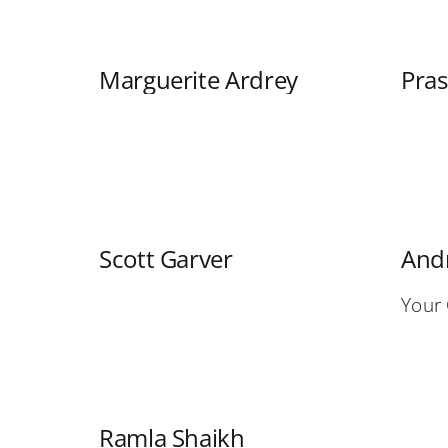
Marguerite Ardrey
Pra
Scott Garver
Andr
Your
Ramla Shaikh