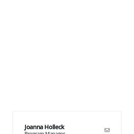
Joanna Holleck
Program Manager