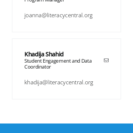
joanna@literacycentral.org
Khadija Shahid
Student Engagement and Data
Coordinator
khadija@literacycentral.org