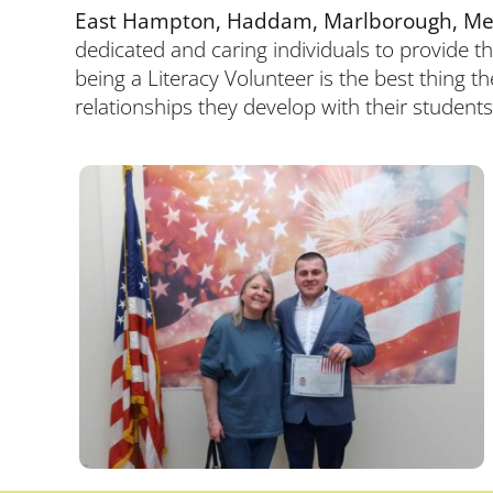
East Hampton, Haddam, Marlborough, Merid
dedicated and caring individuals to provide t
being a Literacy Volunteer is the best thing t
relationships they develop with their students