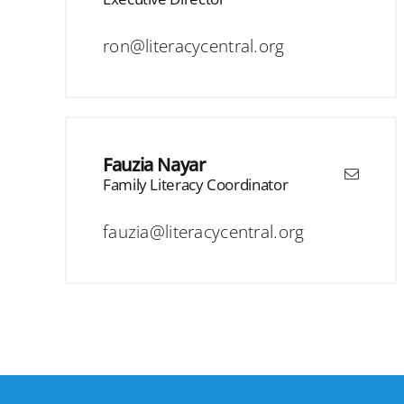
ron@literacycentral.org
Fauzia Nayar
Family Literacy Coordinator
fauzia@literacycentral.org