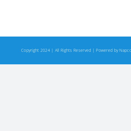
Copyright 2024 | All Rights Reserved | Powered by
Napco