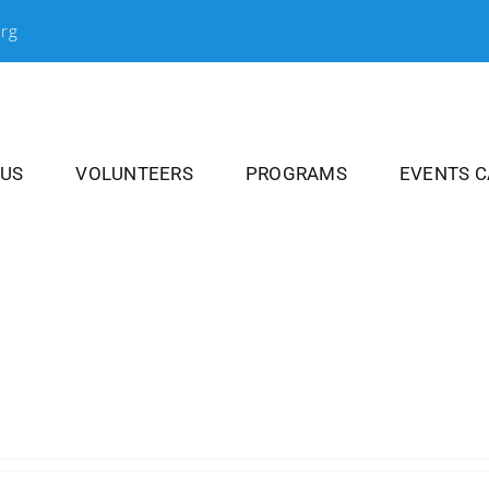
org
 US
VOLUNTEERS
PROGRAMS
EVENTS 