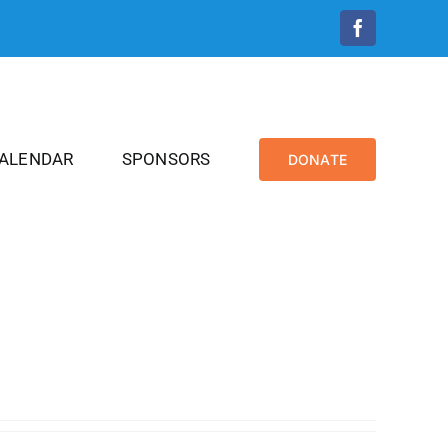
Facebook
CALENDAR
SPONSORS
DONATE