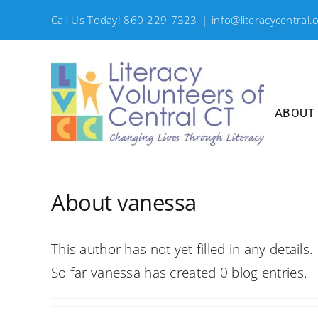
Skip
Call Us Today! 860-229-7323
|
info@literacycentral.
to
content
ABOUT
About
vanessa
This author has not yet filled in any details.
So far vanessa has created 0 blog entries.