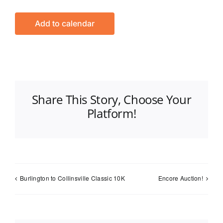
Add to calendar
Share This Story, Choose Your
Platform!
Burlington to Collinsville Classic 10K
Encore Auction!