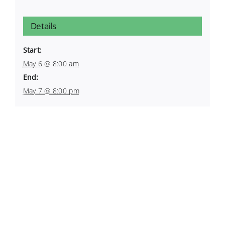
Details
Start:
May 6 @ 8:00 am
End:
May 7 @ 8:00 pm