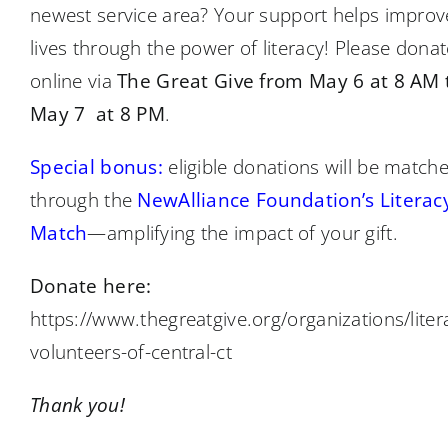
newest service area? Your support helps improv
lives through the power of literacy! Please donat
online via
The Great Give from May 6 at 8 AM 
May 7 at 8 PM
.
Special bonus:
eligible donations will be match
through the
NewAlliance Foundation’s Literac
Match
—amplifying the impact of your gift.
Donate here:
https://www.thegreatgive.org/organizations/liter
volunteers-of-central-ct
Thank you!