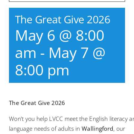
The Great Give 2026
May 6 @ 8:00
am
-
May 7 @
8:00 pm
The Great Give 2026
Won’t you help LVCC meet the English literacy a
language needs of adults in
Wallingford
, our