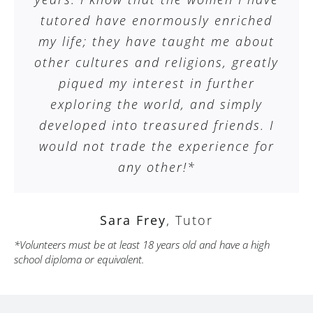
tutored have enormously enriched
my life; they have taught me about
other cultures and religions, greatly
piqued my interest in further
exploring the world, and simply
developed into treasured friends. I
would not trade the experience for
any other!*
Sara Frey
,
Tutor
*Volunteers must be at least 18 years old and have a high
school diploma or equivalent.