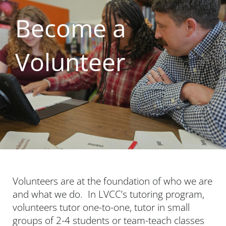
Become a
Volunteer
Volunteers are at the foundation of who we are
and what we do. In LVCC’s tutoring program,
volunteers tutor one-to-one, tutor in small
groups of 2-4 students or team-teach classes