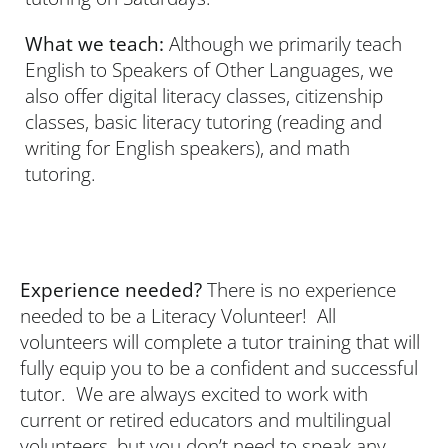
What we teach:
Although we primarily teach
English to Speakers of Other Languages, we
also offer digital literacy classes, citizenship
classes, basic literacy tutoring (reading and
writing for English speakers), and math
tutoring.
Experience needed?
There is no experience
needed to be a Literacy Volunteer! All
volunteers will complete a tutor training that will
fully equip you to be a confident and successful
tutor. We are always excited to work with
current or retired educators and multilingual
volunteers, but you don’t need to speak any