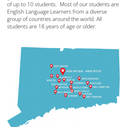
of up to 10 students. Most of our students are
English Language Learners from a diverse
group of countries around the world. All
students are 18 years of age or older.