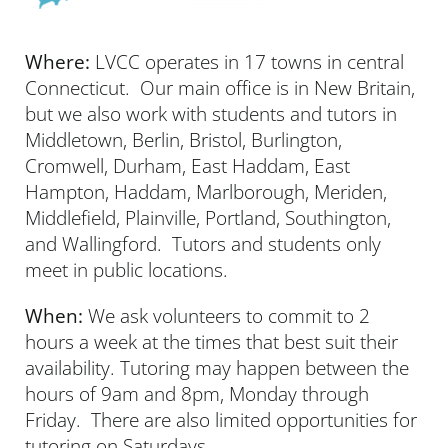
Where:
LVCC operates in 17 towns in central
Connecticut. Our main office is in New Britain,
but we also work with students and tutors in
Middletown, Berlin, Bristol, Burlington,
Cromwell, Durham, East Haddam, East
Hampton, Haddam, Marlborough, Meriden,
Middlefield, Plainville, Portland, Southington,
and Wallingford. Tutors and students only
meet in public locations.
When:
We ask volunteers to commit to 2
hours a week at the times that best suit their
availability. Tutoring may happen between the
hours of 9am and 8pm, Monday through
Friday. There are also limited opportunities for
tutoring on Saturdays.