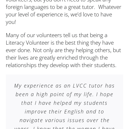
foreign languages to be a great tutor. Whatever
your level of experience is, we’d love to have
you!
Many of our volunteers tell us that being a
Literacy Volunteer is the best thing they have
ever done. Not only are they helping others, but
their lives are greatly enriched through the
relationships they develop with their students.
My experience as an LVCC tutor has
been a high point of my life. I hope
that I have helped my students
improve their English and to
navigate various issues over the
years. I know that the women I have