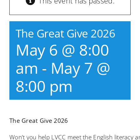
This event has passed.
The Great Give 2026
May 6 @ 8:00
am
-
May 7 @
8:00 pm
The Great Give 2026
Won’t you help LVCC meet the English literacy a