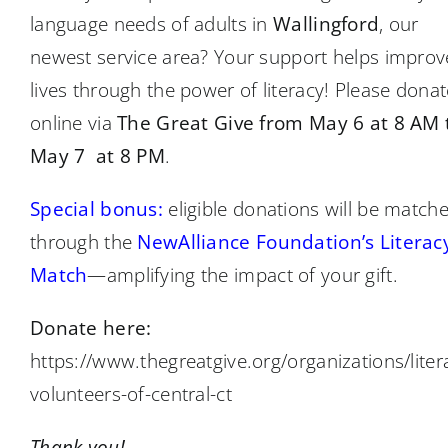
language needs of adults in
Wallingford
, our
newest service area? Your support helps improv
lives through the power of literacy! Please donat
online via
The Great Give from May 6 at 8 AM 
May 7 at 8 PM
.
Special bonus:
eligible donations will be match
through the
NewAlliance Foundation’s Literac
Match
—amplifying the impact of your gift.
Donate here:
https://www.thegreatgive.org/organizations/liter
volunteers-of-central-ct
Thank you!