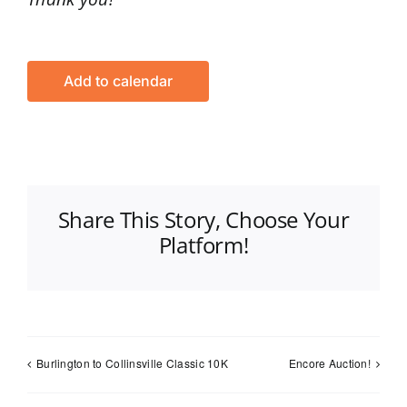
Add to calendar
Share This Story, Choose Your
Platform!
Burlington to Collinsville Classic 10K
Encore Auction!