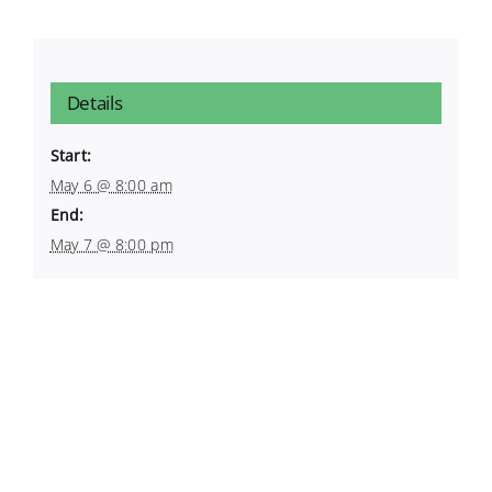
Details
Start:
May 6 @ 8:00 am
End:
May 7 @ 8:00 pm