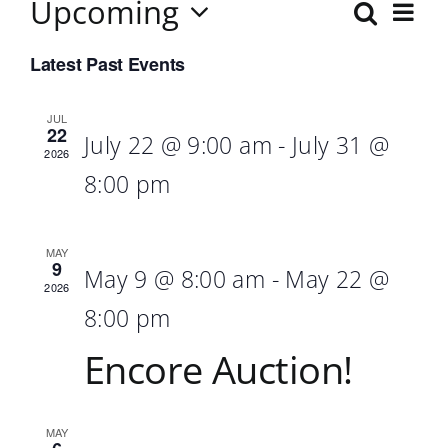
Upcoming
Ev
Search
Event
List
Select
Vi
Searc
Latest Past Events
date.
Nav
and
JUL
22
July 22 @ 9:00 am
-
July 31 @
Views
2026
8:00 pm
Navig
MAY
9
May 9 @ 8:00 am
-
May 22 @
2026
8:00 pm
Encore Auction!
MAY