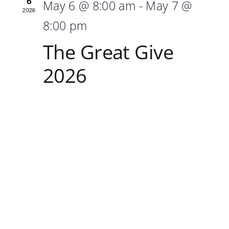
6
May 6 @ 8:00 am
-
May 7 @
2026
8:00 pm
The Great Give
2026