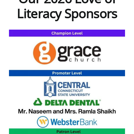
Literacy Sponsors