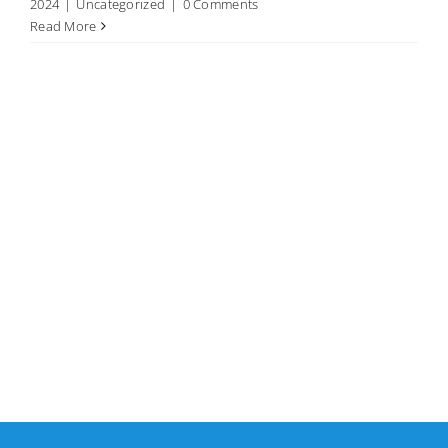
2024
|
Uncategorized
|
0 Comments
Read More