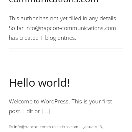
This author has not yet filled in any details.
So far info@napcon-communications.com
has created 1 blog entries.
Hello world!
Welcome to WordPress. This is your first
post. Edit or [...]
By
info@napcon-communications.com
|
January 19,