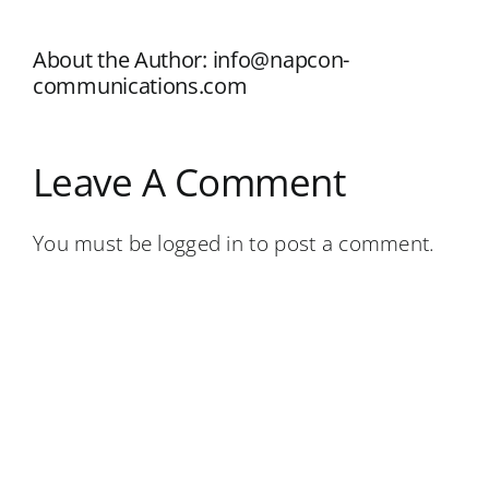
About the Author:
info@napcon-
communications.com
Leave A Comment
You must be
logged in
to post a comment.