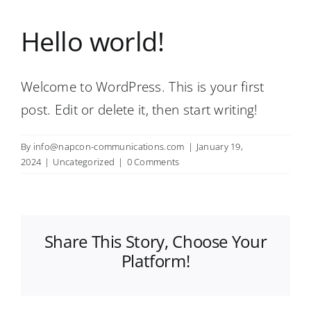
Hello world!
Welcome to WordPress. This is your first
post. Edit or delete it, then start writing!
By
info@napcon-communications.com
|
January 19,
2024
|
Uncategorized
|
0 Comments
Share This Story, Choose Your
Platform!